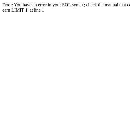
Error: You have an error in your SQL syntax; check the manual that co
earn LIMIT 1' at line 1